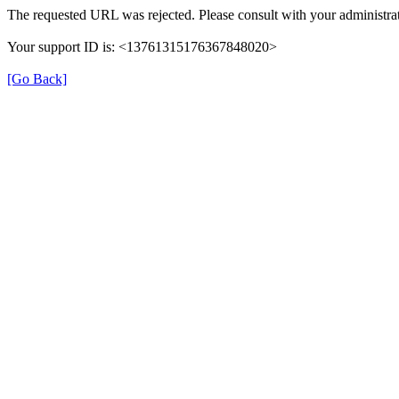
The requested URL was rejected. Please consult with your administrat
Your support ID is: <13761315176367848020>
[Go Back]