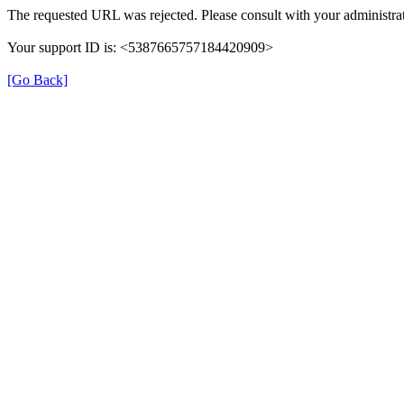
The requested URL was rejected. Please consult with your administrat
Your support ID is: <5387665757184420909>
[Go Back]