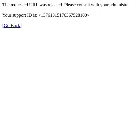
The requested URL was rejected. Please consult with your administrat
Your support ID is: <13761315176367528100>
[Go Back]