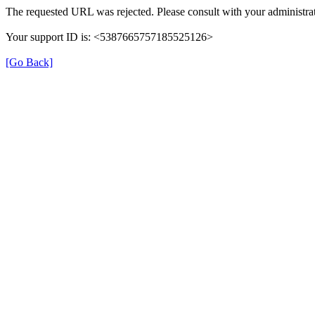
The requested URL was rejected. Please consult with your administrat
Your support ID is: <5387665757185525126>
[Go Back]