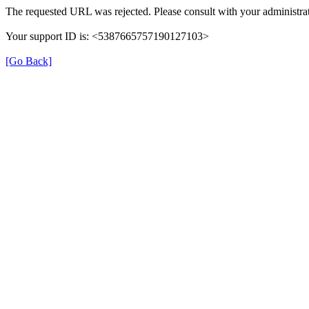
The requested URL was rejected. Please consult with your administrat
Your support ID is: <5387665757190127103>
[Go Back]