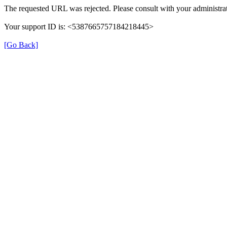
The requested URL was rejected. Please consult with your administrat
Your support ID is: <5387665757184218445>
[Go Back]