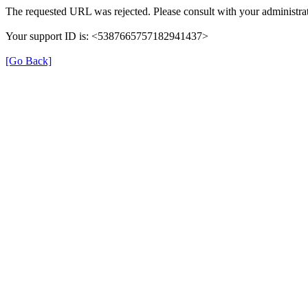
The requested URL was rejected. Please consult with your administrat
Your support ID is: <5387665757182941437>
[Go Back]