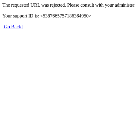
The requested URL was rejected. Please consult with your administrat
Your support ID is: <5387665757186364950>
[Go Back]