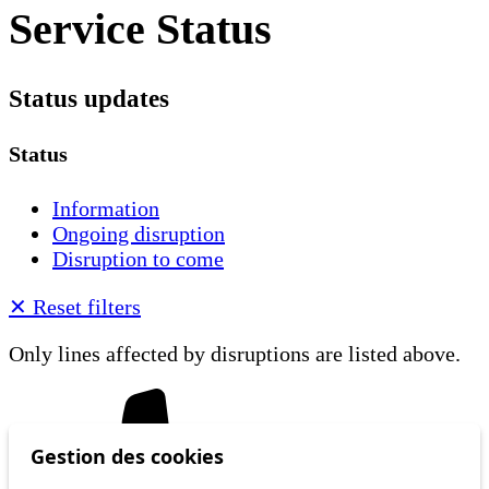
Service Status
Status updates
Status
Information
Ongoing disruption
Disruption to come
✕
Reset filters
Only lines affected by disruptions are listed above.
Gestion des cookies