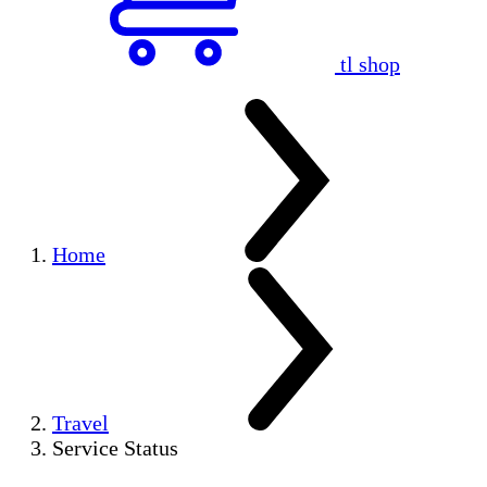
tl shop
Home
Travel
Service Status