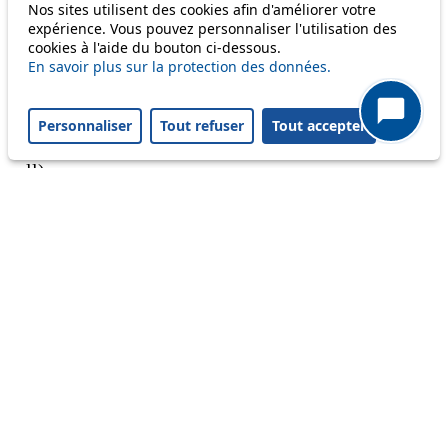
Nos sites utilisent des cookies afin d'améliorer votre
expérience. Vous pouvez personnaliser l'utilisation des
cookies à l'aide du bouton ci-dessous.
En savoir plus sur la protection des données.
A question ? An observation ?
Personnaliser
Tout refuser
Tout accepter
Customer service 021 621 01 11 (price of a local
call)
Useful links
tl shop
Career
Paying a fine
Lost property
Accessibility
Point of sale
leb.ch
FAQ
Download the tl app