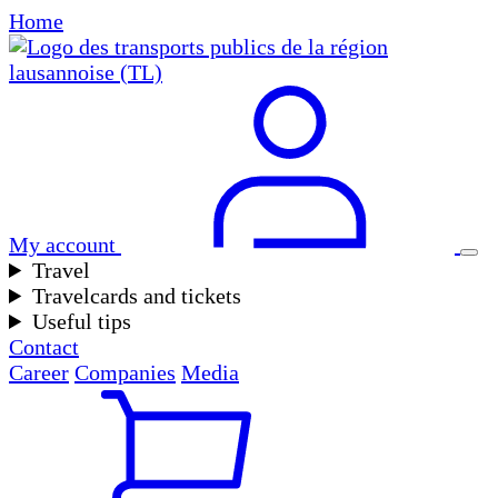
Home
My account
Travel
Travelcards and tickets
Useful tips
Contact
Career
Companies
Media