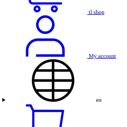
tl shop
My account
en