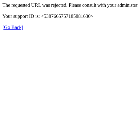
The requested URL was rejected. Please consult with your administrat
Your support ID is: <5387665757185881630>
[Go Back]