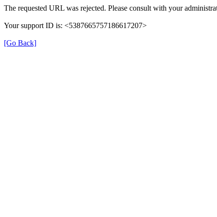
The requested URL was rejected. Please consult with your administrat
Your support ID is: <5387665757186617207>
[Go Back]