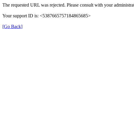
The requested URL was rejected. Please consult with your administrat
Your support ID is: <5387665757184865685>
[Go Back]