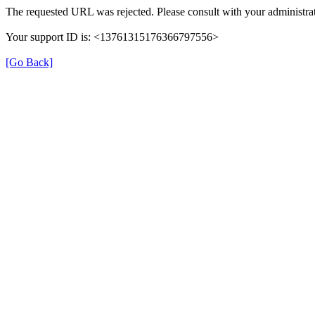
The requested URL was rejected. Please consult with your administrat
Your support ID is: <13761315176366797556>
[Go Back]