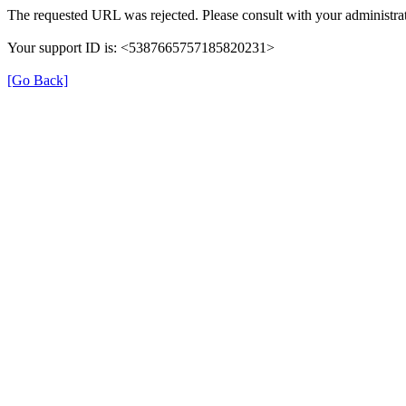
The requested URL was rejected. Please consult with your administrat
Your support ID is: <5387665757185820231>
[Go Back]