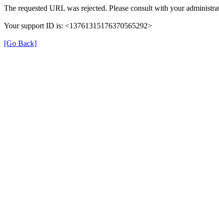
The requested URL was rejected. Please consult with your administrat
Your support ID is: <13761315176370565292>
[Go Back]