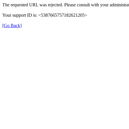
The requested URL was rejected. Please consult with your administrat
Your support ID is: <5387665757182621205>
[Go Back]