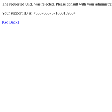
The requested URL was rejected. Please consult with your administrat
Your support ID is: <5387665757186013965>
[Go Back]