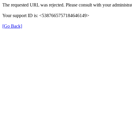
The requested URL was rejected. Please consult with your administrat
Your support ID is: <5387665757184646149>
[Go Back]