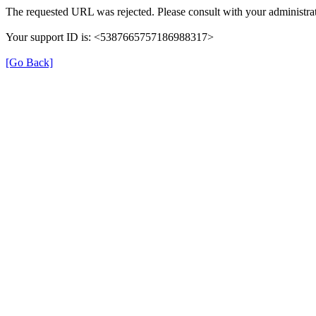
The requested URL was rejected. Please consult with your administrat
Your support ID is: <5387665757186988317>
[Go Back]