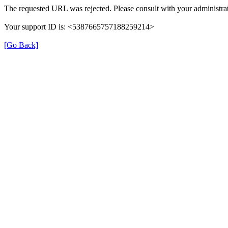
The requested URL was rejected. Please consult with your administrat
Your support ID is: <5387665757188259214>
[Go Back]