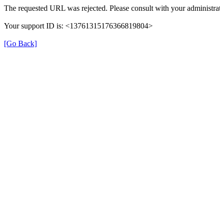
The requested URL was rejected. Please consult with your administrat
Your support ID is: <13761315176366819804>
[Go Back]