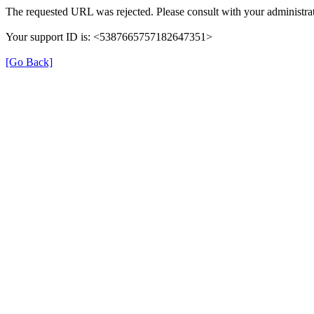
The requested URL was rejected. Please consult with your administrat
Your support ID is: <5387665757182647351>
[Go Back]