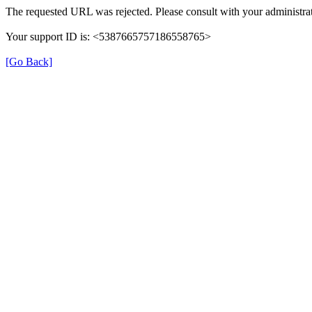
The requested URL was rejected. Please consult with your administrat
Your support ID is: <5387665757186558765>
[Go Back]