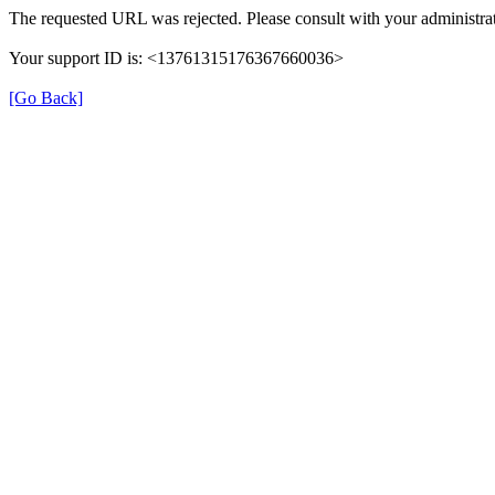
The requested URL was rejected. Please consult with your administrat
Your support ID is: <13761315176367660036>
[Go Back]