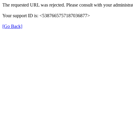
The requested URL was rejected. Please consult with your administrat
Your support ID is: <5387665757187036877>
[Go Back]