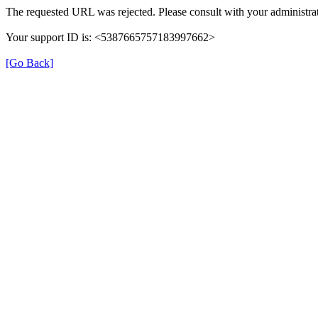
The requested URL was rejected. Please consult with your administrat
Your support ID is: <5387665757183997662>
[Go Back]