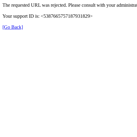
The requested URL was rejected. Please consult with your administrat
Your support ID is: <5387665757187931829>
[Go Back]