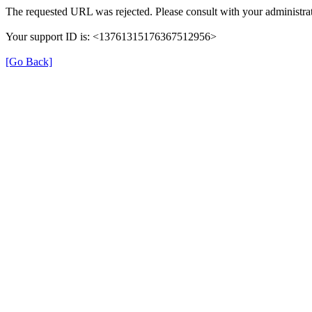
The requested URL was rejected. Please consult with your administrat
Your support ID is: <13761315176367512956>
[Go Back]