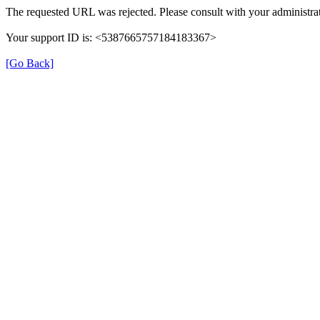
The requested URL was rejected. Please consult with your administrat
Your support ID is: <5387665757184183367>
[Go Back]