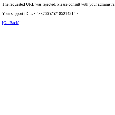
The requested URL was rejected. Please consult with your administrat
Your support ID is: <5387665757185214215>
[Go Back]