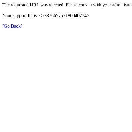
The requested URL was rejected. Please consult with your administrat
Your support ID is: <5387665757186040774>
[Go Back]