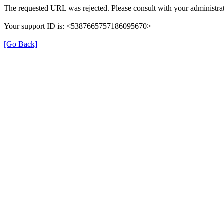
The requested URL was rejected. Please consult with your administrat
Your support ID is: <5387665757186095670>
[Go Back]