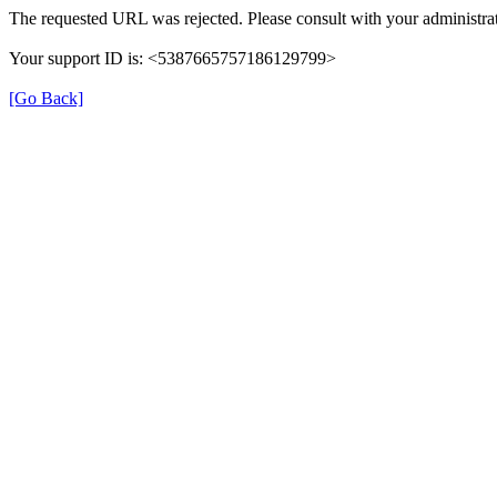
The requested URL was rejected. Please consult with your administrat
Your support ID is: <5387665757186129799>
[Go Back]