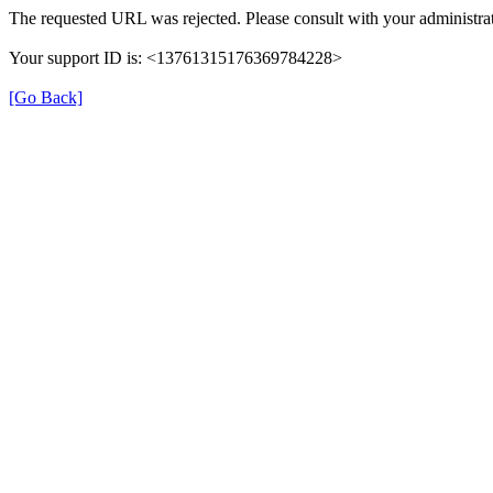
The requested URL was rejected. Please consult with your administrat
Your support ID is: <13761315176369784228>
[Go Back]