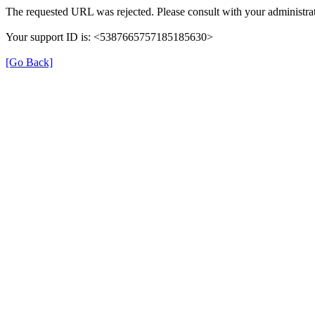
The requested URL was rejected. Please consult with your administrat
Your support ID is: <5387665757185185630>
[Go Back]