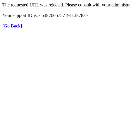
The requested URL was rejected. Please consult with your administrat
Your support ID is: <5387665757191138783>
[Go Back]