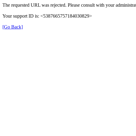
The requested URL was rejected. Please consult with your administrat
Your support ID is: <5387665757184030829>
[Go Back]