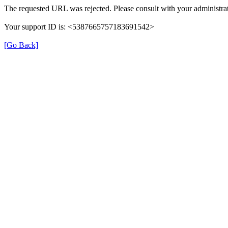
The requested URL was rejected. Please consult with your administrat
Your support ID is: <5387665757183691542>
[Go Back]