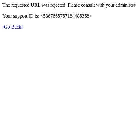
The requested URL was rejected. Please consult with your administrat
Your support ID is: <5387665757184485358>
[Go Back]