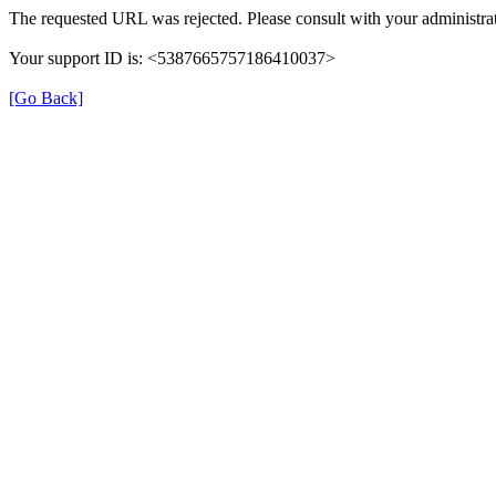
The requested URL was rejected. Please consult with your administrat
Your support ID is: <5387665757186410037>
[Go Back]