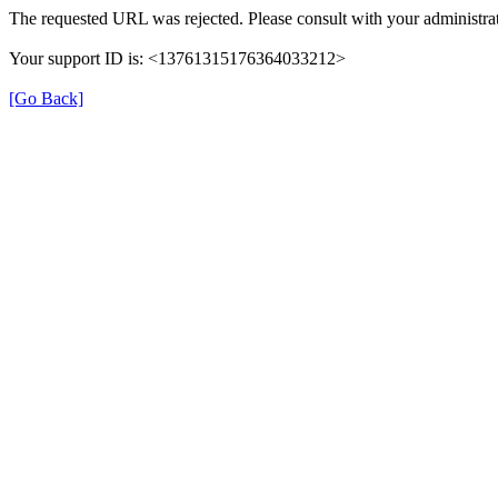
The requested URL was rejected. Please consult with your administrat
Your support ID is: <13761315176364033212>
[Go Back]