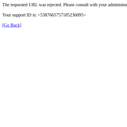
The requested URL was rejected. Please consult with your administrat
Your support ID is: <5387665757185236095>
[Go Back]