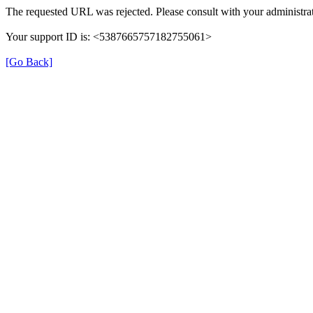
The requested URL was rejected. Please consult with your administrat
Your support ID is: <5387665757182755061>
[Go Back]