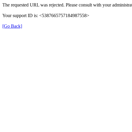
The requested URL was rejected. Please consult with your administrat
Your support ID is: <5387665757184987558>
[Go Back]