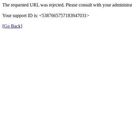
The requested URL was rejected. Please consult with your administrat
Your support ID is: <5387665757183947031>
[Go Back]