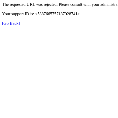
The requested URL was rejected. Please consult with your administrat
Your support ID is: <5387665757187928741>
[Go Back]