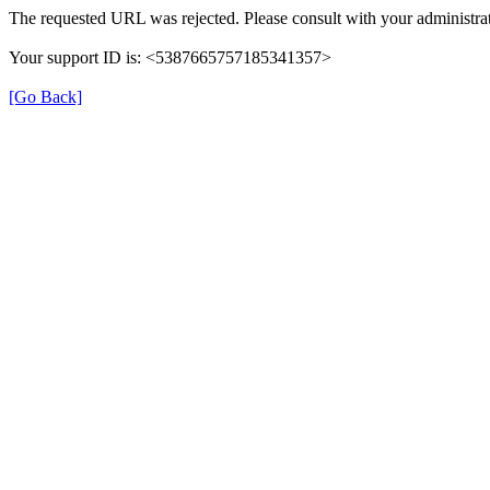
The requested URL was rejected. Please consult with your administrat
Your support ID is: <5387665757185341357>
[Go Back]