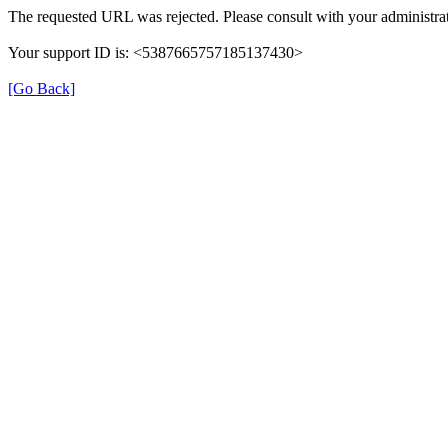
The requested URL was rejected. Please consult with your administrat
Your support ID is: <5387665757185137430>
[Go Back]