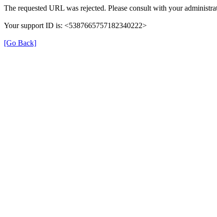
The requested URL was rejected. Please consult with your administrat
Your support ID is: <5387665757182340222>
[Go Back]