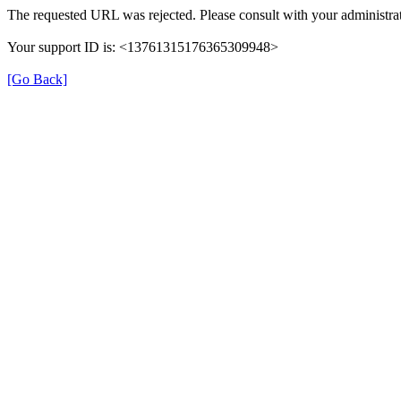
The requested URL was rejected. Please consult with your administrat
Your support ID is: <13761315176365309948>
[Go Back]